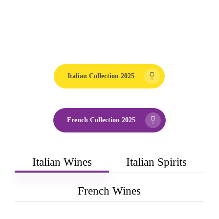
Italian Collection 2025
French Collection 2025
Italian Wines
Italian Spirits
French Wines