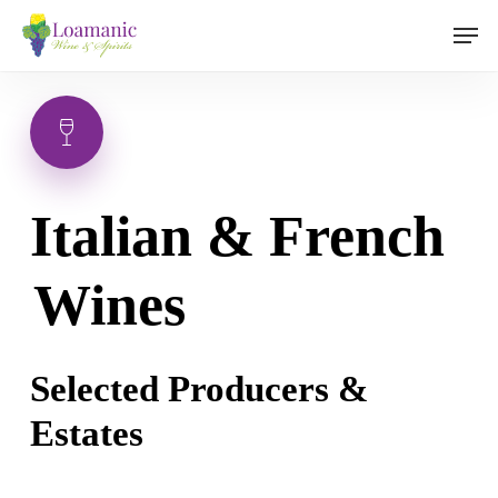
Skip
Men
to
main
content
Italian & French
Wines
Selected Producers &
Estates