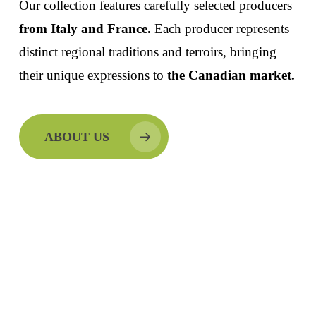
Our collection features carefully selected producers
from Italy and France.
Each producer represents
distinct regional traditions and terroirs, bringing
their unique expressions to
the Canadian market.
ABOUT US