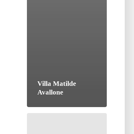
Villa Matilde
Avallone
Tenute
Lu