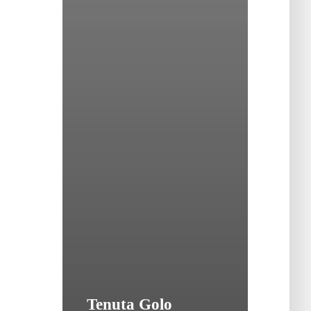
Tenuta Golo