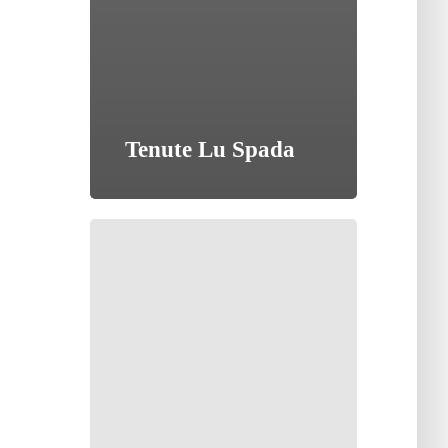
Tenute Lu Spada
Tenuta
Golo