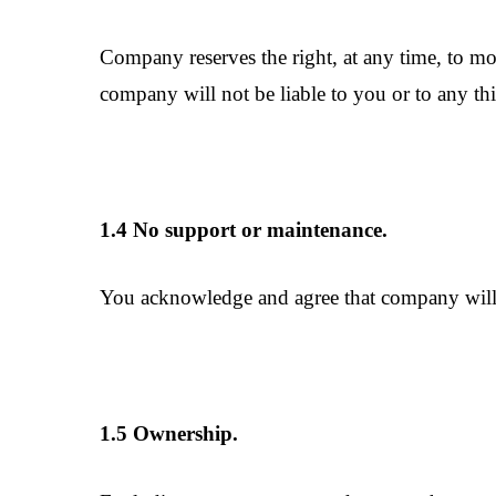
Company reserves the right, at any time, to mod
company will not be liable to you or to any thi
1.4 No support or maintenance.
You acknowledge and agree that company will h
1.5 Ownership.