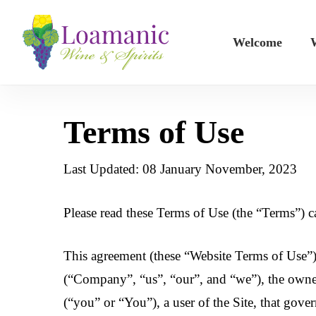
Skip
to
Welcome
W
main
content
Terms of Use
Last Updated: 08 January November, 2023
Please read these Terms of Use (the “Terms”) ca
This agreement (these “Website Terms of Use”)
(“Company”, “us”, “our”, and “we”), the owne
(“you” or “You”), a user of the Site, that gover