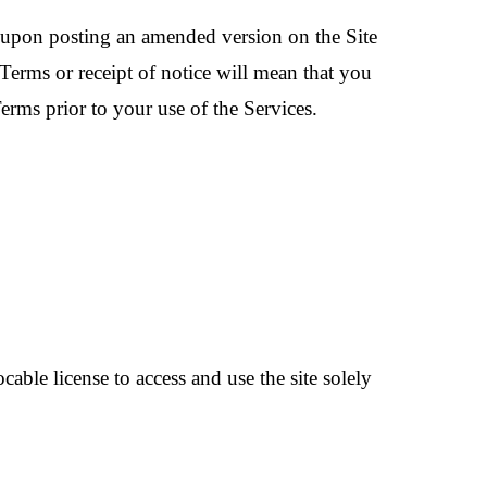
e upon posting an amended version on the Site
Terms or receipt of notice will mean that you
erms prior to your use of the Services.
able license to access and use the site solely