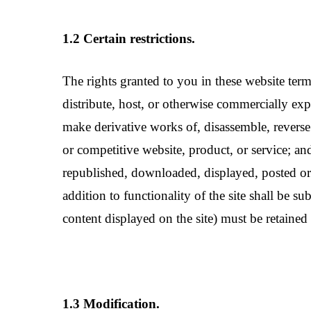
1.2 Certain restrictions.
The rights granted to you in these website terms o
distribute, host, or otherwise commercially expl
make derivative works of, disassemble, reverse c
or competitive website, product, or service; and
republished, downloaded, displayed, posted or 
addition to functionality of the site shall be s
content displayed on the site) must be retained 
1.3 Modification.