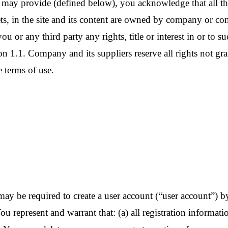
may provide (defined below), you acknowledge that all the 
ets, in the site and its content are owned by company or co
you or any third party any rights, title or interest in or to s
tion 1.1. Company and its suppliers reserve all rights not gr
 terms of use.
ou may be required to create a user account (“user account”)
u represent and warrant that: (a) all registration informati