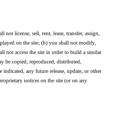
not license, sell, rent, lease, transfer, assign,
splayed on the site; (b) you shall not modify,
l not access the site in order to build a similar
may be copied, reproduced, distributed,
indicated, any future release, update, or other
proprietary notices on the site (or on any