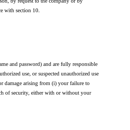
ason, by request to the company or by
e with section 10.
name and password) and are fully responsible
authorized use, or suspected unauthorized use
r damage arising from (i) your failure to
 of security, either with or without your