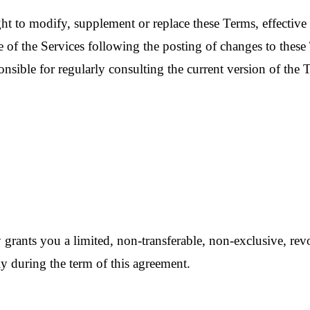
ght to modify, supplement or replace these Terms, effectiv
 of the Services following the posting of changes to these 
nsible for regularly consulting the current version of the T
grants you a limited, non-transferable, non-exclusive, revoc
 during the term of this agreement.