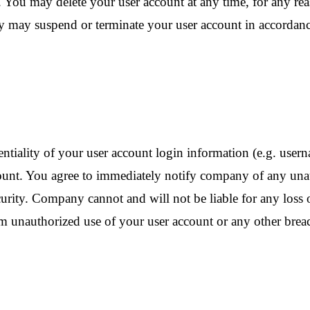
. You may delete your user account at any time, for any re
ny may suspend or terminate your user account in accordanc
entiality of your user account login information (e.g. user
account. You agree to immediately notify company of any un
urity. Company cannot and will not be liable for any loss o
m unauthorized use of your user account or any other breach