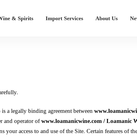
ine & Spirits
Import Services
About Us
Ne
refully.
 is a legally binding agreement between
www.loamanicwin
r and operator of
www.loamanicwine.com / Loamanic Wi
ns your access to and use of the Site. Certain features of th