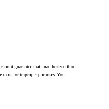
cannot guarantee that unauthorized third
ide to us for improper purposes. You