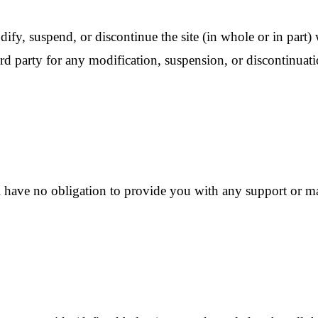
ify, suspend, or discontinue the site (in whole or in part)
rd party for any modification, suspension, or discontinuatio
ave no obligation to provide you with any support or mai