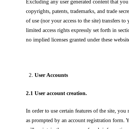
Excluding any user generated content that you 
copyrights, patents, trademarks, and trade secr
of use (nor your access to the site) transfers to 
limited access rights expressly set forth in sec
no implied licenses granted under these website
User Accounts
2.1 User account creation.
In order to use certain features of the site, y
as prompted by an account registration form. Yo