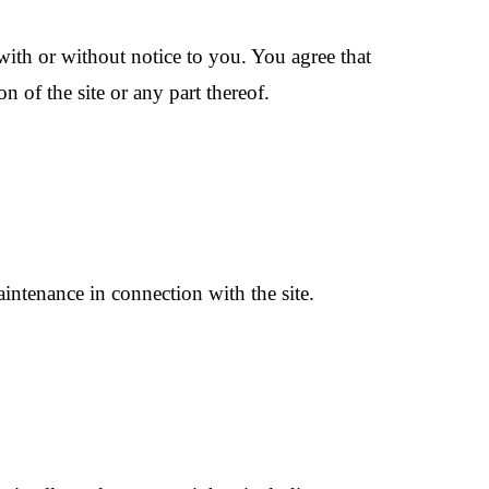
 with or without notice to you. You agree that
n of the site or any part thereof.
ntenance in connection with the site.