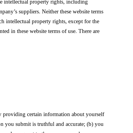
intellectual property rights, including
mpany’s suppliers. Neither these website terms
uch intellectual property rights, except for the
anted in these website terms of use. There are
 by providing certain information about yourself
on you submit is truthful and accurate; (b) you