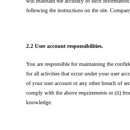
will maintain the accuracy of such information
following the instructions on the site. Compa
2.2 User account responsibilities.
You are responsible for maintaining the confid
for all activities that occur under your user 
of your user account or any other breach of sec
comply with the above requirements or (ii) fro
knowledge.