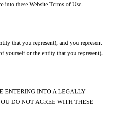
ce into these Website Terms of Use.
ntity that you represent), and you represent
f yourself or the entity that you represent).
RE ENTERING INTO A LEGALLY
F YOU DO NOT AGREE WITH THESE