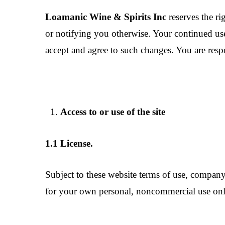
Loamanic Wine & Spirits Inc
reserves the ri
or notifying you otherwise. Your continued use
accept and agree to such changes. You are respo
Access to or use of the site
1.1 License.
Subject to these website terms of use, company 
for your own personal, noncommercial use only