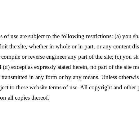
f use are subject to the following restrictions: (a) you shall 
oit the site, whether in whole or in part, or any content di
ompile or reverse engineer any part of the site; (c) you shal
 (d) except as expressly stated herein, no part of the site 
transmitted in any form or by any means. Unless otherwise 
ubject to these website terms of use. All copyright and other 
on all copies thereof.