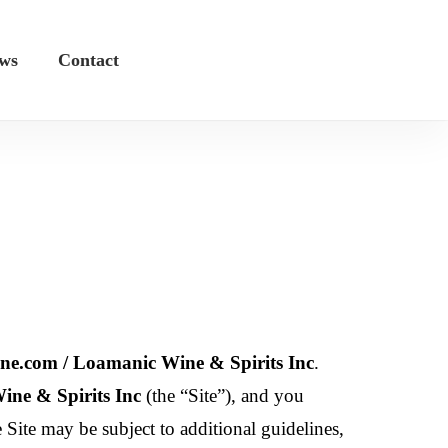
ws
Contact
e.com / Loamanic Wine & Spirits Inc
.
ne & Spirits Inc
(the “Site”), and you
e Site may be subject to additional guidelines,