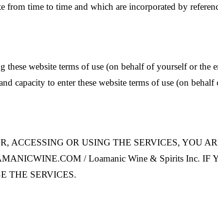
te from time to time and which are incorporated by referen
g these website terms of use (on behalf of yourself or the e
and capacity to enter these website terms of use (on behalf o
R, ACCESSING OR USING THE SERVICES, YOU A
CWINE.COM / Loamanic Wine & Spirits Inc. I
E THE SERVICES.