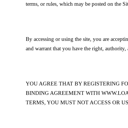
terms, or rules, which may be posted on the Si
By accessing or using the site, you are acceptin
and warrant that you have the right, authority, 
YOU AGREE THAT BY REGISTERING FO
BINDING AGREEMENT WITH WWW.LOAMANI
TERMS, YOU MUST NOT ACCESS OR US