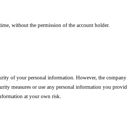
ime, without the permission of the account holder.
urity of your personal information. However, the company 
 security measures or use any personal information you prov
nformation at your own risk.