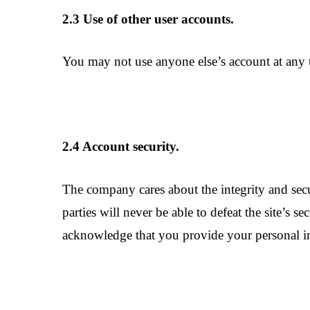
2.3 Use of other user accounts.
You may not use anyone else’s account at any t
2.4 Account security.
The company cares about the integrity and sec
parties will never be able to defeat the site’s
acknowledge that you provide your personal i