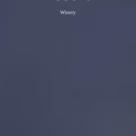
Winery