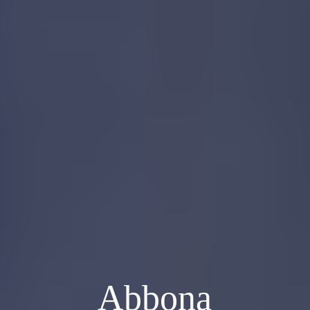
Abbona