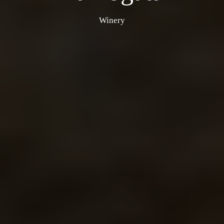
Winery