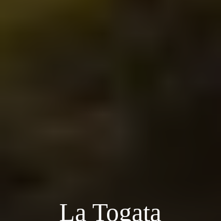
La Togata