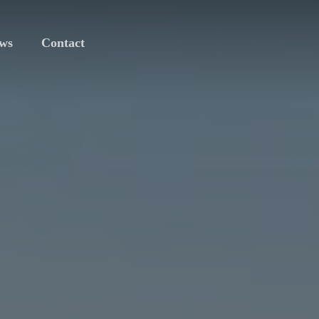
ws
Contact