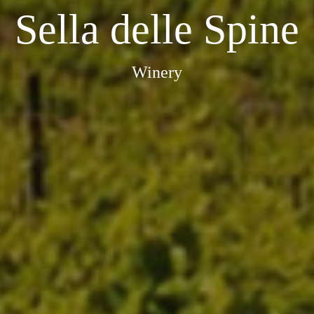
Sella delle Spine
Winery