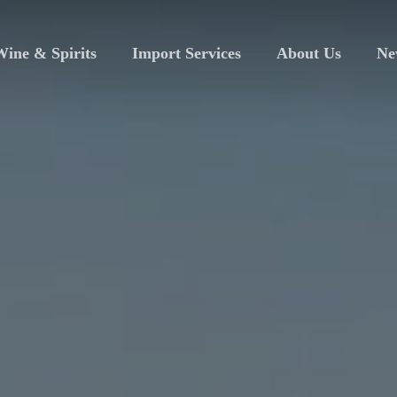
ine & Spirits
Import Services
About Us
Ne