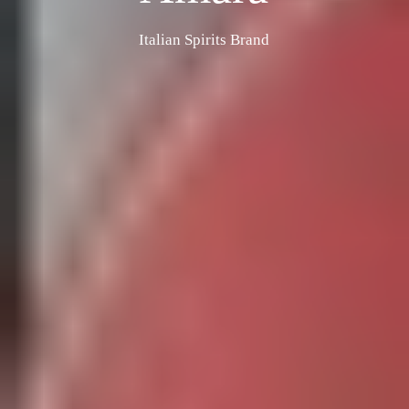
Italian Spirits Brand