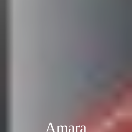
Amara