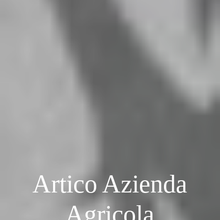
Artico Azienda
Agricola