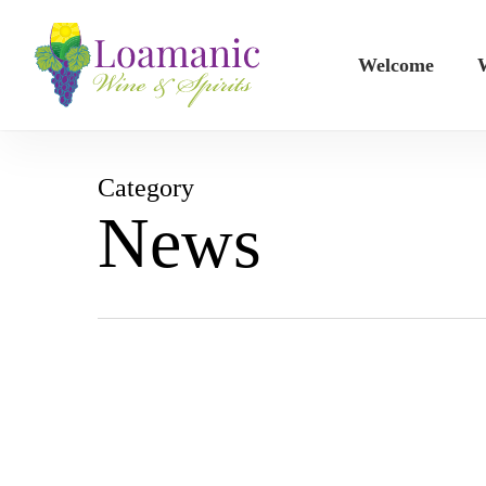
Skip
to
Welcome
W
main
content
Category
News