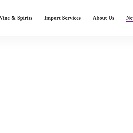
ine & Spirits
Import Services
About Us
Ne