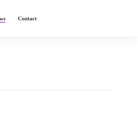
ws
Contact