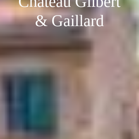
Château Gilbert
& Gaillard