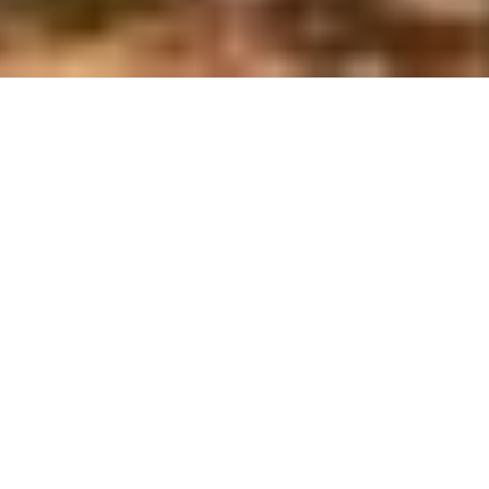
Website
Château Gilbert & Gaillard
Saint-Chinian producer established in the
limestone-dominated southern sector of the
appellation, emphasizing biodiversity through bee
cultivation, bat habitats, and preserved woodland