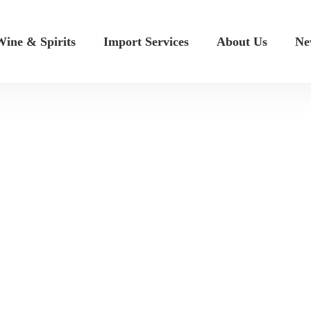
ine & Spirits
Import Services
About Us
Ne