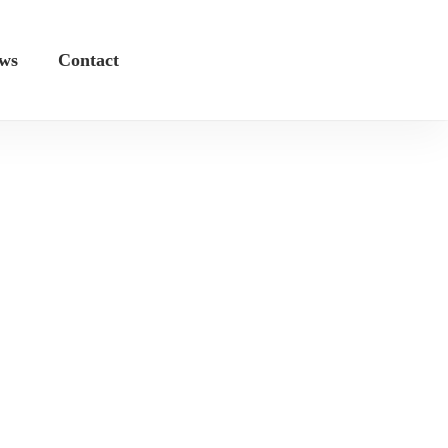
ws
Contact